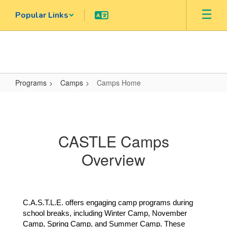
Skip
Popular Links
to
main
content
Programs
Camps
Camps Home
Camps
Home
CASTLE Camps
Overview
C.A.S.T.L.E. offers engaging camp programs during 
school breaks, including Winter Camp, November 
Camp, Spring Camp, and Summer Camp. These 