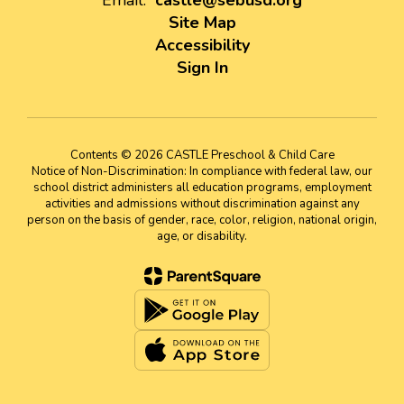
Email:
castle@sebusd.org
Site Map
Accessibility
Sign In
Contents © 2026 CASTLE Preschool & Child Care
Notice of Non-Discrimination: In compliance with federal law, our
school district administers all education programs, employment
activities and admissions without discrimination against any
person on the basis of gender, race, color, religion, national origin,
age, or disability.