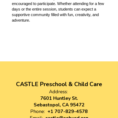
encouraged to participate. Whether attending for a few 
days or the entire session, students can expect a 
supportive community filled with fun, creativity, and 
adventure.
CASTLE Preschool & Child Care
Address:
7601 Huntley St.
Sebastopol, CA 95472
Phone:
+1 707-829-4578