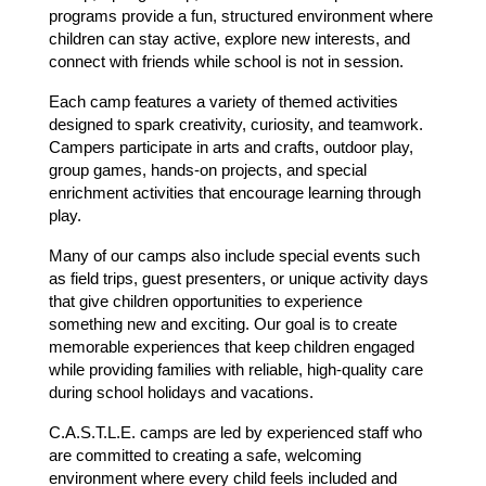
programs provide a fun, structured environment where 
children can stay active, explore new interests, and 
connect with friends while school is not in session.
Each camp features a variety of themed activities 
designed to spark creativity, curiosity, and teamwork. 
Campers participate in arts and crafts, outdoor play, 
group games, hands-on projects, and special 
enrichment activities that encourage learning through 
play.
Many of our camps also include special events such 
as field trips, guest presenters, or unique activity days 
that give children opportunities to experience 
something new and exciting. Our goal is to create 
memorable experiences that keep children engaged 
while providing families with reliable, high-quality care 
during school holidays and vacations.
C.A.S.T.L.E. camps are led by experienced staff who 
are committed to creating a safe, welcoming 
environment where every child feels included and 